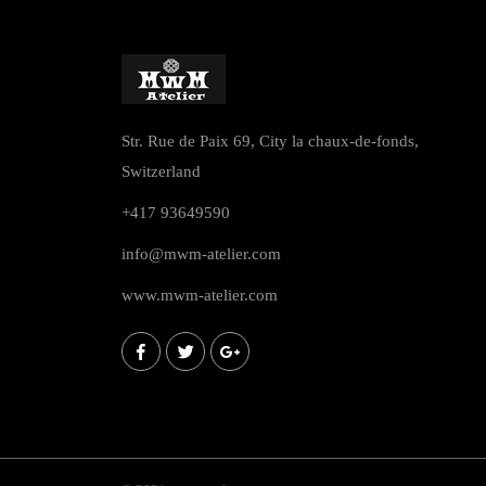
Str. Rue de Paix 69, City la chaux-de-fonds,
Switzerland
+417 93649590
info@mwm-atelier.com
www.mwm-atelier.com