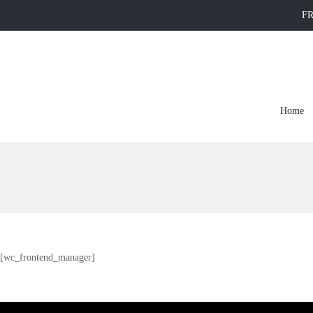
FR
Home
[wc_frontend_manager]