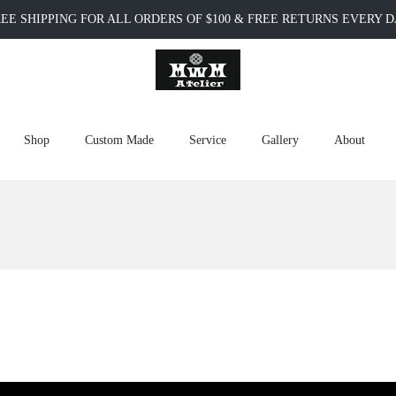
EE SHIPPING FOR ALL ORDERS OF $100 & FREE RETURNS EVERY 
Shop
Custom Made
Service
Gallery
About