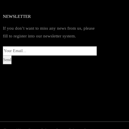
NEWSLETTER
If you don’t want to miss any news from us, please
fill to register into our newsletter system.