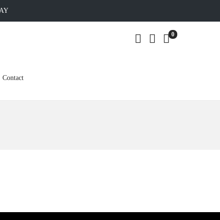
DAY
0
Contact