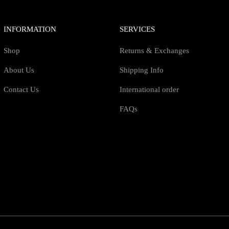
INFORMATION
SERVICES
Shop
Returns & Exchanges
About Us
Shipping Info
Contact Us
International order
FAQs