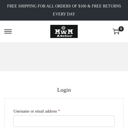
FREE SHIPPING FOR ALL ORDERS OF $100 & FREE RETURNS
EVERY DAY
0
Login
Username or email address
*