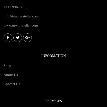
+417 93649590
info@mwm-atelier.com
www.mwm-atelier.com
INFORMATION
Shop
About Us
Contact Us
SERVICES