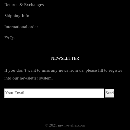
Returns & Exchanges
Shipping Info
International order
FAQs
NEWSLETTER
If you don’t want to miss any news from us, please fill to register
into our newsletter system.
© 2021 mwm-atelier.com