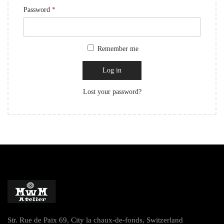
Password
*
Remember me
Log in
Lost your password?
Str. Rue de Paix 69, City la chaux-de-fonds, Switzerland